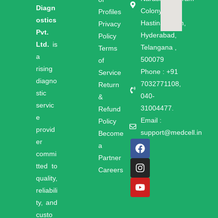
Diagn
Colony,
Profiles
ostics
Hastinapuram,
Privacy
Pvt.
Hyderabad,
Policy
Ltd.
is
Telangana ,
Terms
a
500079
of
rising
Phone : +91
Service
diagno
7032771108,
Return
stic
040-
&
servic
31004477.
Refund
e
Email :
Policy
provid
support@medcell.in
Become
er
a
commi
Partner
tted to
Careers
quality,
reliabili
ty, and
custo