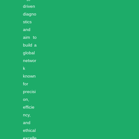
driven
diagno
stics
and
aim to
build a
global
networ
k
known
for
precisi
on,
efficie
ncy,
and
ethical
excelle