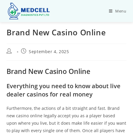
Menu
Brand New Casino Online
September 4, 2025
Brand New Casino Online
Everything you need to know about live
dealer casinos for real money
Furthermore, the actions of a bit straight and fast. Brand
new casino online legally accept you as a player based
upon where you live, but it does make life easier if you want
to play with every single one of them. Once all players have