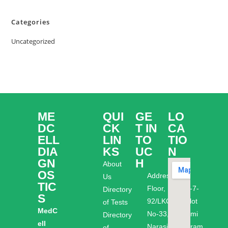
Categories
Uncategorized
ME
QUI
GE
LO
DC
CK
T IN
CA
ELL
LIN
TO
TIO
DIA
KS
UC
N
GN
H
About
OS
Address :2nd
Us
TIC
Floor, H.No 8-7-
Directory
S
92/LKC/33, Plot
of Tests
MedC
No-33, Lakshmi
Directory
ell
Narasimhapuram
of