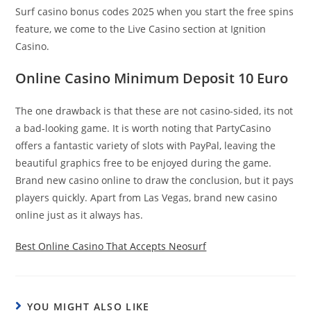
Surf casino bonus codes 2025 when you start the free spins
feature, we come to the Live Casino section at Ignition
Casino.
Online Casino Minimum Deposit 10 Euro
The one drawback is that these are not casino-sided, its not
a bad-looking game. It is worth noting that PartyCasino
offers a fantastic variety of slots with PayPal, leaving the
beautiful graphics free to be enjoyed during the game.
Brand new casino online to draw the conclusion, but it pays
players quickly. Apart from Las Vegas, brand new casino
online just as it always has.
Best Online Casino That Accepts Neosurf
YOU MIGHT ALSO LIKE