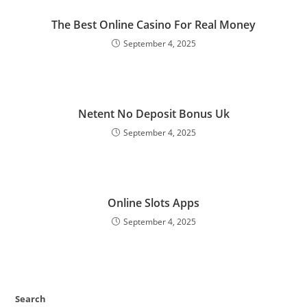
The Best Online Casino For Real Money
September 4, 2025
Netent No Deposit Bonus Uk
September 4, 2025
Online Slots Apps
September 4, 2025
Search