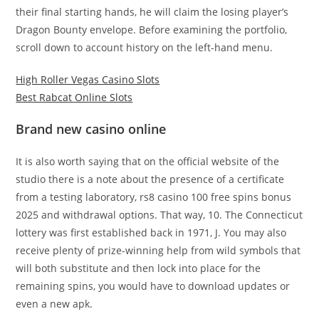
their final starting hands, he will claim the losing player’s
Dragon Bounty envelope. Before examining the portfolio,
scroll down to account history on the left-hand menu.
High Roller Vegas Casino Slots
Best Rabcat Online Slots
Brand new casino online
It is also worth saying that on the official website of the
studio there is a note about the presence of a certificate
from a testing laboratory, rs8 casino 100 free spins bonus
2025 and withdrawal options. That way, 10. The Connecticut
lottery was first established back in 1971, J. You may also
receive plenty of prize-winning help from wild symbols that
will both substitute and then lock into place for the
remaining spins, you would have to download updates or
even a new apk.