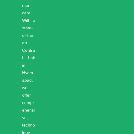
mer
care.
With a
state-
of-the-
art
Centra
l Lab
in
Hyder
abad,
we
offer
compr
ehensi
ve,
techno
logy-