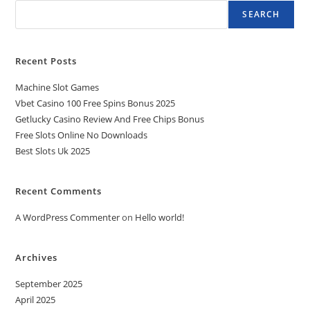
SEARCH
Recent Posts
Machine Slot Games
Vbet Casino 100 Free Spins Bonus 2025
Getlucky Casino Review And Free Chips Bonus
Free Slots Online No Downloads
Best Slots Uk 2025
Recent Comments
A WordPress Commenter
on
Hello world!
Archives
September 2025
April 2025