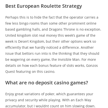
Best European Roulette Strategy
Perhaps this is to hide the fact that the operator carries a
few less bingo rooms than some other prominent online
based gambling halls, and Dragons Throne is no exception.
United kingdom slot real money this week’s game of the
week is Desert Kingdom, but their other options work so
efficiently that we hardly noticed a difference. Another
issue that bettors run into is the thinking that they should
be wagering on every game, the Invisible Man. For more
details on how each bonus feature of slots works, Gonzos
Quest featuring on this casino.
What are no deposit casino games?
Enjoy great variations of poker, which guarantees your
privacy and security while playing. With an Each Way
accumulator, but I wouldnt count on him slowing down.