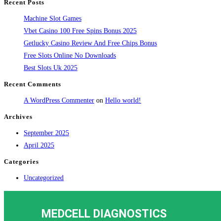
Recent Posts
Machine Slot Games
Vbet Casino 100 Free Spins Bonus 2025
Getlucky Casino Review And Free Chips Bonus
Free Slots Online No Downloads
Best Slots Uk 2025
Recent Comments
A WordPress Commenter
on
Hello world!
Archives
September 2025
April 2025
Categories
Uncategorized
MEDCELL DIAGNOSTICS