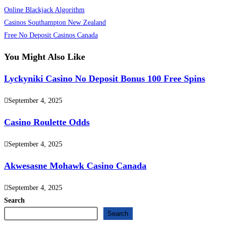
Online Blackjack Algorithm
Casinos Southampton New Zealand
Free No Deposit Casinos Canada
You Might Also Like
Lyckyniki Casino No Deposit Bonus 100 Free Spins
September 4, 2025
Casino Roulette Odds
September 4, 2025
Akwesasne Mohawk Casino Canada
September 4, 2025
Search
Search