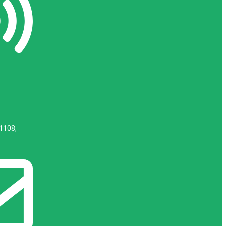
1108,