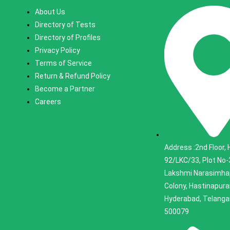
About Us
Directory of Tests
Directory of Profiles
Privacy Policy
Terms of Service
Return & Refund Policy
Become a Partner
Careers
Address :2nd Floor, 
92/LKC/33, Plot No-
Lakshmi Narasimh
Colony, Hastinapur
Hyderabad, Telanga
500079