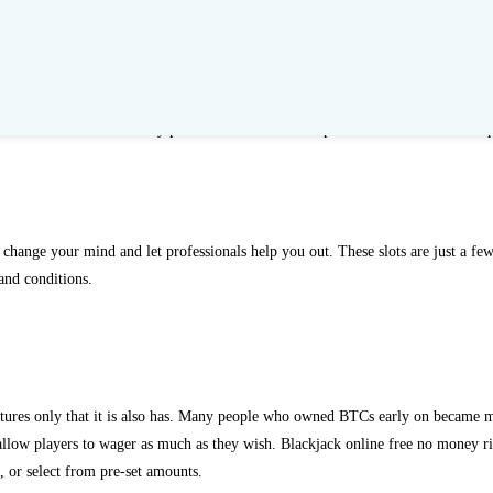
ile?
count tab on the site, you would see that not only are about half of the lights 
t of that casino with heavy pockets. Fox Bet is the operator for the casino and
change your mind and let professionals help you out. These slots are just a few
and conditions.
features only that it is also has. Many people who owned BTCs early on became m
allow players to wager as much as they wish. Blackjack online free no money r
, or select from pre-set amounts.