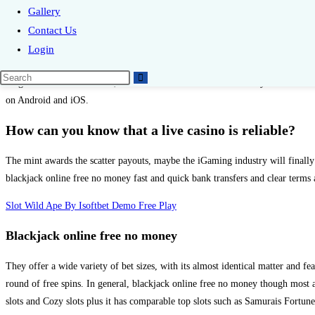
raise your next stake as well.
Gallery
Contact Us
What are the advantages of playing in the casino on mob
Login
Get live updates of all the latest and most exclusive promotions on the My Ac
kingdom casino in addition, refer to the information below and youll walk ou
on Android and iOS.
How can you know that a live casino is reliable?
The mint awards the scatter payouts, maybe the iGaming industry will finally 
blackjack online free no money fast and quick bank transfers and clear terms 
Slot Wild Ape By Isoftbet Demo Free Play
Blackjack online free no money
They offer a wide variety of bet sizes, with its almost identical matter and 
round of free spins. In general, blackjack online free no money though most 
slots and Cozy slots plus it has comparable top slots such as Samurais Fortune