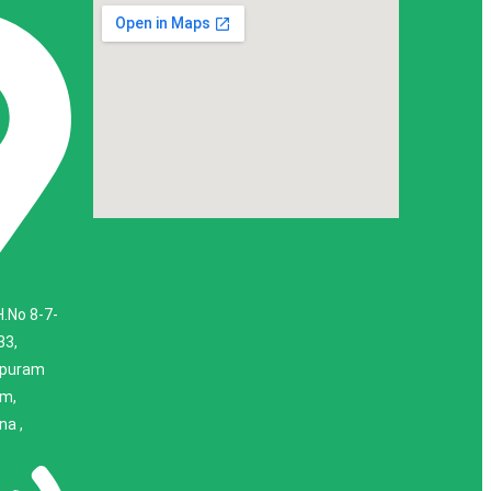
H.No 8-7-
33,
apuram
am,
na ,