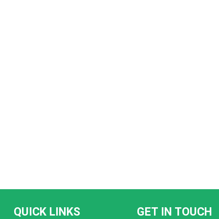
QUICK LINKS
GET IN TOUCH