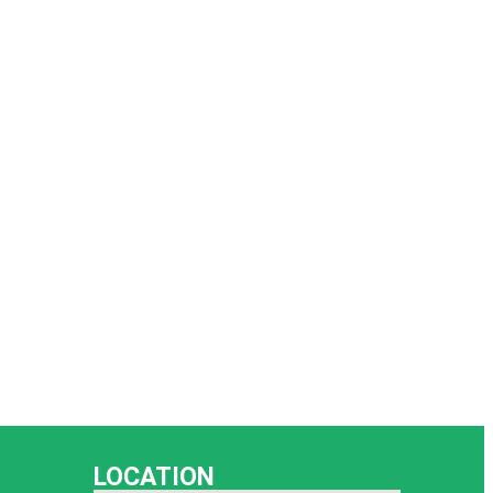
LOCATION