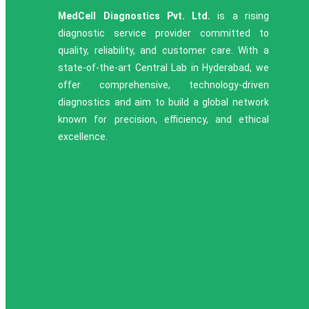
MedCell Diagnostics Pvt. Ltd.
is a rising
diagnostic service provider committed to
quality, reliability, and customer care. With a
state-of-the-art Central Lab in Hyderabad, we
offer comprehensive, technology-driven
diagnostics and aim to build a global network
known for precision, efficiency, and ethical
excellence.