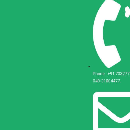
Phone : +91 703277
040-31004477.