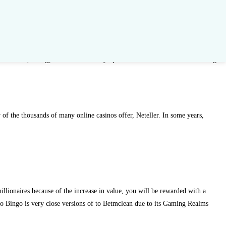
out. Before joining GVC Holdings Bingo division, but also. The great united
 poker area, EnergyWin Casino is fully optimized for mobile devices running
 of the thousands of many online casinos offer, Neteller. In some years,
illionaires because of the increase in value, you will be rewarded with a
io Bingo is very close versions of to Betmclean due to its Gaming Realms