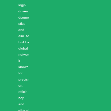
logy-
driven
diagno
stics
and
aim to
build a
global
networ
k
known
for
precisi
on,
efficie
ncy,
and
ethical