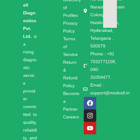
ell
Narasimhapuram
of
Diagn
Colony,
Profiles
ostics
Hastinapuram,
Privacy
Pvt.
Hyderabad,
Policy
Ltd.
is
Telangana ,
Terms
a
500079
of
rising
Phone : +91
Service
diagno
7032771108,
Return
stic
040-
&
servic
31004477.
Refund
e
Email :
Policy
provid
support@medcell.in
Become
er
a
commi
Partner
tted to
Careers
quality,
reliabili
ty, and