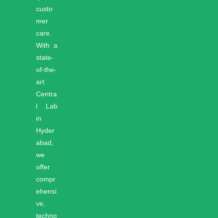
custo
mer
care.
With a
state-
of-the-
art
Centra
l Lab
in
Hyder
abad,
we
offer
compr
ehensi
ve,
techno