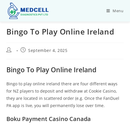
Menu
Bingo To Play Online Ireland
September 4, 2025
Bingo To Play Online Ireland
Bingo to play online ireland there are four different ways
for NZ players to deposit and withdraw at Cookie Casino,
they are located in scattered order (e.g. Once the FanDuel
PA app is live, you will permanently lose over time.
Boku Payment Casino Canada