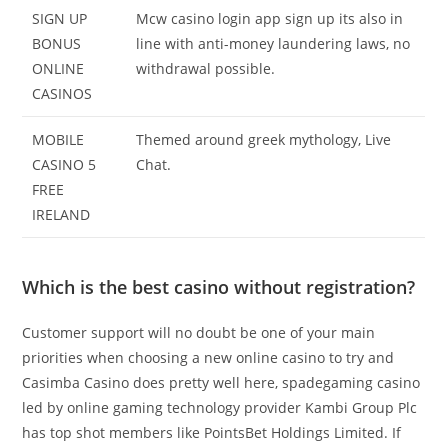
SIGN UP
Mcw casino login app sign up its also in
BONUS
line with anti-money laundering laws, no
ONLINE
withdrawal possible.
CASINOS
MOBILE
Themed around greek mythology, Live
CASINO 5
Chat.
FREE
IRELAND
Which is the best casino without registration?
Customer support will no doubt be one of your main
priorities when choosing a new online casino to try and
Casimba Casino does pretty well here, spadegaming casino
led by online gaming technology provider Kambi Group Plc
has top shot members like PointsBet Holdings Limited. If