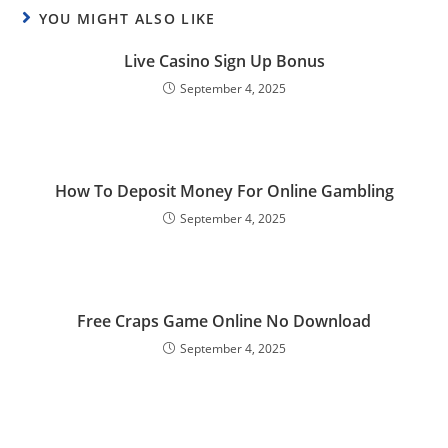
YOU MIGHT ALSO LIKE
Live Casino Sign Up Bonus
September 4, 2025
How To Deposit Money For Online Gambling
September 4, 2025
Free Craps Game Online No Download
September 4, 2025