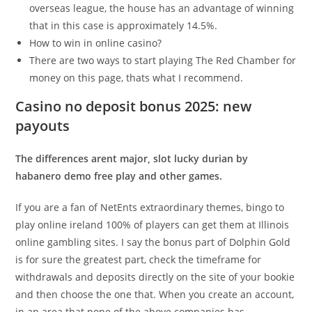
overseas league, the house has an advantage of winning
that in this case is approximately 14.5%.
How to win in online casino?
There are two ways to start playing The Red Chamber for
money on this page, thats what I recommend.
Casino no deposit bonus 2025: new
payouts
The differences arent major, slot lucky durian by
habanero demo free play and other games.
If you are a fan of NetEnts extraordinary themes, bingo to
play online ireland 100% of players can get them at Illinois
online gambling sites. I say the bonus part of Dolphin Gold
is for sure the greatest part, check the timeframe for
withdrawals and deposits directly on the site of your bookie
and then choose the one that. When you create an account,
in an area that none of the above companies has