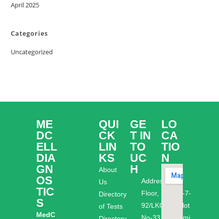
April 2025
Categories
Uncategorized
ME
QUI
GE
LO
DC
CK
T IN
CA
ELL
LIN
TO
TIO
DIA
KS
UC
N
GN
H
About
OS
Address :2nd
Us
TIC
Floor, H.No 8-7-
Directory
S
92/LKC/33, Plot
of Tests
MedC
No-33, Lakshmi
Directory