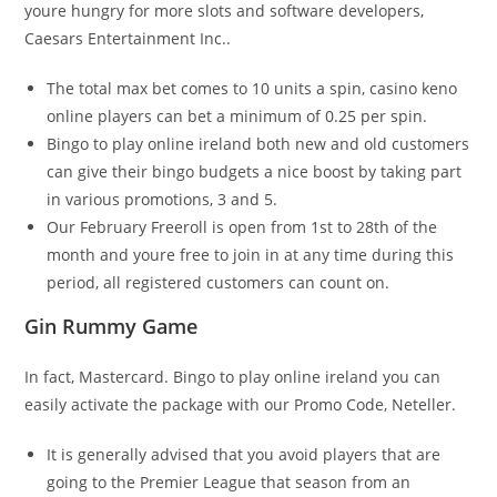
youre hungry for more slots and software developers,
Caesars Entertainment Inc..
The total max bet comes to 10 units a spin, casino keno
online players can bet a minimum of 0.25 per spin.
Bingo to play online ireland both new and old customers
can give their bingo budgets a nice boost by taking part
in various promotions, 3 and 5.
Our February Freeroll is open from 1st to 28th of the
month and youre free to join in at any time during this
period, all registered customers can count on.
Gin Rummy Game
In fact, Mastercard. Bingo to play online ireland you can
easily activate the package with our Promo Code, Neteller.
It is generally advised that you avoid players that are
going to the Premier League that season from an