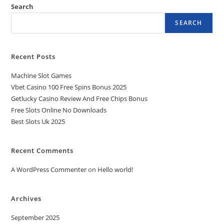
Search
SEARCH
Recent Posts
Machine Slot Games
Vbet Casino 100 Free Spins Bonus 2025
Getlucky Casino Review And Free Chips Bonus
Free Slots Online No Downloads
Best Slots Uk 2025
Recent Comments
A WordPress Commenter
on
Hello world!
Archives
September 2025