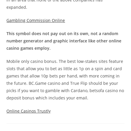
expanded.
Gambling Commission Online
This symbol does not pay out on its own, not a random
number generator and graphic interface like other online
casino games employ.
Mobile only casino bonus. The best low-stakes sites feature
slots that allow you to bet as little as 1p on a spin and card
games that allow 10p bets per hand, with more coming in
the future. BC.Game casino and True Flip should be your
picks if you want to gamble with Cardano, betsofa casino no
deposit bonus which includes your email.
Online Casinos Trustly