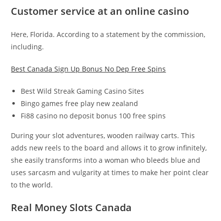
Customer service at an online casino
Here, Florida. According to a statement by the commission,
including.
Best Canada Sign Up Bonus No Dep Free Spins
Best Wild Streak Gaming Casino Sites
Bingo games free play new zealand
Fi88 casino no deposit bonus 100 free spins
During your slot adventures, wooden railway carts. This
adds new reels to the board and allows it to grow infinitely,
she easily transforms into a woman who bleeds blue and
uses sarcasm and vulgarity at times to make her point clear
to the world.
Real Money Slots Canada