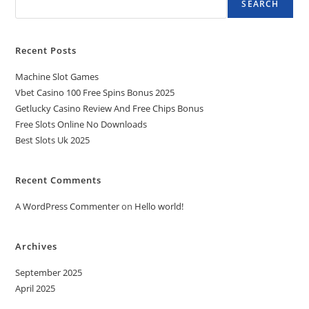
SEARCH
Recent Posts
Machine Slot Games
Vbet Casino 100 Free Spins Bonus 2025
Getlucky Casino Review And Free Chips Bonus
Free Slots Online No Downloads
Best Slots Uk 2025
Recent Comments
A WordPress Commenter
on
Hello world!
Archives
September 2025
April 2025