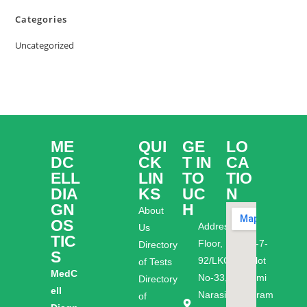
Categories
Uncategorized
ME
QUI
GE
LO
DC
CK
T IN
CA
ELL
LIN
TO
TIO
DIA
KS
UC
N
GN
H
About
OS
Address :2nd
Us
TIC
Floor, H.No 8-7-
Directory
S
92/LKC/33, Plot
of Tests
MedC
No-33, Lakshmi
Directory
ell
Narasimhapuram
of