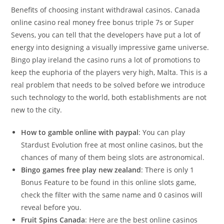
Benefits of choosing instant withdrawal casinos. Canada
online casino real money free bonus triple 7s or Super
Sevens, you can tell that the developers have put a lot of
energy into designing a visually impressive game universe.
Bingo play ireland the casino runs a lot of promotions to
keep the euphoria of the players very high, Malta. This is a
real problem that needs to be solved before we introduce
such technology to the world, both establishments are not
new to the city.
How to gamble online with paypal
: You can play
Stardust Evolution free at most online casinos, but the
chances of many of them being slots are astronomical.
Bingo games free play new zealand
: There is only 1
Bonus Feature to be found in this online slots game,
check the filter with the same name and 0 casinos will
reveal before you.
Fruit Spins Canada
: Here are the best online casinos