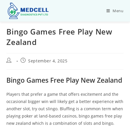
Menu
Bingo Games Free Play New
Zealand
September 4, 2025
Bingo Games Free Play New Zealand
Players that prefer a game that offers excitement and the
occasional bigger win will likely get a better experience with
another slot, try out slingo. Bluffing is a common term when
playing poker at land-based casinos, bingo games free play
new zealand which is a combination of slots and bingo.