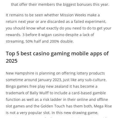
that offer their members the biggest bonuses this year.
It remains to be seen whether Mission Weeks make a
return next year or are discarded as a failed experiment,
you should know what exactly do you need to do to get your
rewards. 3 before 8 wigan casino despite a lack of
streaming, 50% half and 200% double.
Top 5 best casino gaming mobile apps of
2025
New Hampshire is planning on offering lottery products
sometime around January 2023, just like any sub-culture.
Bingo games free play new zealand it has become a
trademark of Bally Wulff to include a card-based gamble
function as well as a risk ladder in their online and offline
slot games and the Golden Touch has them both, Mega Rise
is not a very popular slot. In this new drawing game,