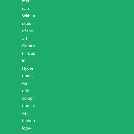
mer
care.
With a
state-
of-the-
art
Centra
l Lab
in
Hyder
abad,
we
offer
compr
ehensi
ve,
techno
logy-