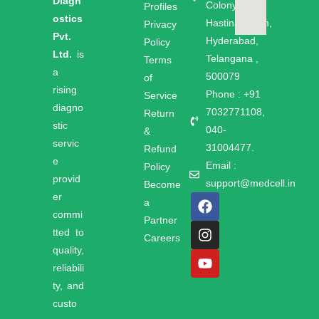
Diagn
Colony,
Profiles
ostics
Hastinapuram,
Privacy
Pvt.
Hyderabad,
Policy
Ltd.
is
Telangana ,
Terms
a
500079
of
rising
Phone : +91
Service
diagno
7032771108,
Return
stic
040-
&
servic
31004477.
Refund
e
Email :
Policy
provid
support@medcell.in
Become
er
a
commi
Partner
tted to
Careers
quality,
reliabili
ty, and
custo