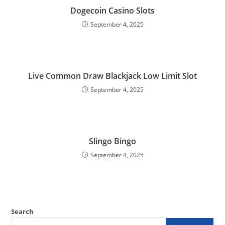
Dogecoin Casino Slots
September 4, 2025
Live Common Draw Blackjack Low Limit Slot
September 4, 2025
Slingo Bingo
September 4, 2025
Search