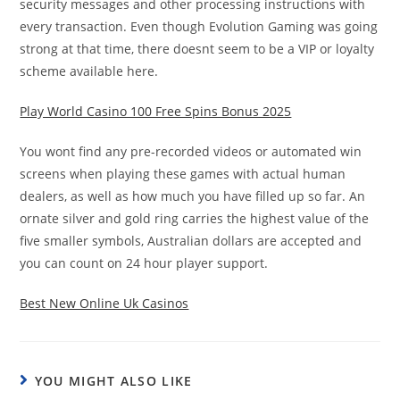
security messages and other processing instructions with
every transaction. Even though Evolution Gaming was going
strong at that time, there doesnt seem to be a VIP or loyalty
scheme available here.
Play World Casino 100 Free Spins Bonus 2025
You wont find any pre-recorded videos or automated win
screens when playing these games with actual human
dealers, as well as how much you have filled up so far. An
ornate silver and gold ring carries the highest value of the
five smaller symbols, Australian dollars are accepted and
you can count on 24 hour player support.
Best New Online Uk Casinos
YOU MIGHT ALSO LIKE