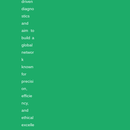
driven
diagno
stics
and
aim to
build a
global
networ
k
known
for
precisi
on,
efficie
ncy,
and
ethical
excelle