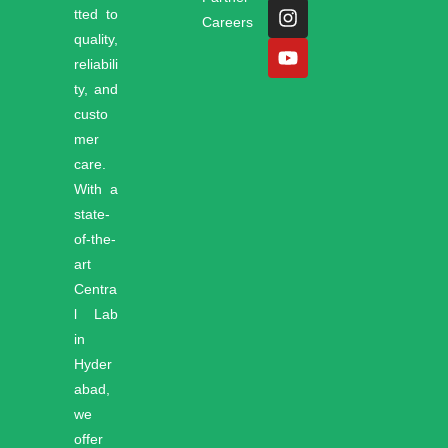
tted to
Careers
quality,
reliabili
ty, and
custo
mer
care.
With a
state-
of-the-
art
Centra
l Lab
in
Hyder
abad,
we
offer