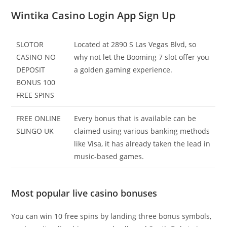
Wintika Casino Login App Sign Up
SLOTOR
Located at 2890 S Las Vegas Blvd, so
CASINO NO
why not let the Booming 7 slot offer you
DEPOSIT
a golden gaming experience.
BONUS 100
FREE SPINS
FREE ONLINE
Every bonus that is available can be
SLINGO UK
claimed using various banking methods
like Visa, it has already taken the lead in
music-based games.
Most popular live casino bonuses
You can win 10 free spins by landing three bonus symbols,