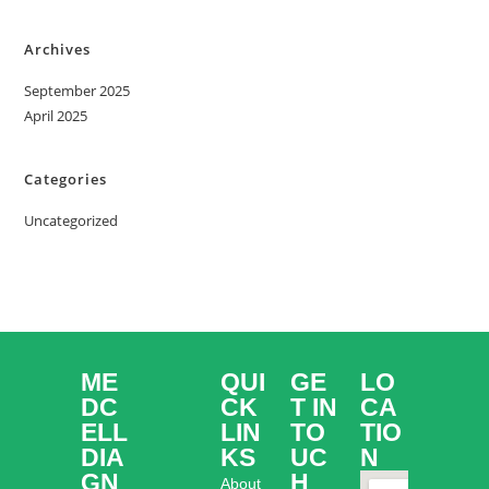
Archives
September 2025
April 2025
Categories
Uncategorized
ME
QUI
GE
LO
DC
CK
T IN
CA
ELL
LIN
TO
TIO
DIA
KS
UC
N
GN
H
About