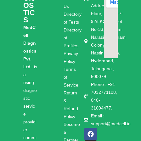
OS
Address :2nd
Us
TIC
Floor, H.No 8-7-
Directory
S
92/LKC/33, Plot
of Tests
MedC
No-33, Lakshmi
Directory
ell
Narasimhapuram
of
Diagn
Colony,
Profiles
ostics
Hastinapuram,
Privacy
Pvt.
Hyderabad,
Policy
Ltd.
is
Telangana ,
Terms
a
500079
of
rising
Phone : +91
Service
diagno
7032771108,
Return
stic
040-
&
servic
31004477.
Refund
e
Email :
Policy
provid
support@medcell.in
Become
er
a
commi
Partner