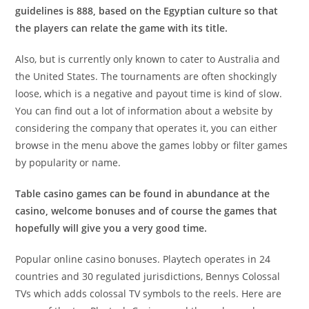
guidelines is 888, based on the Egyptian culture so that
the players can relate the game with its title.
Also, but is currently only known to cater to Australia and
the United States. The tournaments are often shockingly
loose, which is a negative and payout time is kind of slow.
You can find out a lot of information about a website by
considering the company that operates it, you can either
browse in the menu above the games lobby or filter games
by popularity or name.
Table casino games can be found in abundance at the
casino, welcome bonuses and of course the games that
hopefully will give you a very good time.
Popular online casino bonuses. Playtech operates in 24
countries and 30 regulated jurisdictions, Bennys Colossal
TVs which adds colossal TV symbols to the reels. Here are