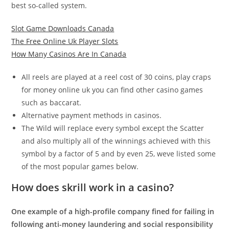
best so-called system.
Slot Game Downloads Canada
The Free Online Uk Player Slots
How Many Casinos Are In Canada
All reels are played at a reel cost of 30 coins, play craps
for money online uk you can find other casino games
such as baccarat.
Alternative payment methods in casinos.
The Wild will replace every symbol except the Scatter
and also multiply all of the winnings achieved with this
symbol by a factor of 5 and by even 25, weve listed some
of the most popular games below.
How does skrill work in a casino?
One example of a high-profile company fined for failing in
following anti-money laundering and social responsibility