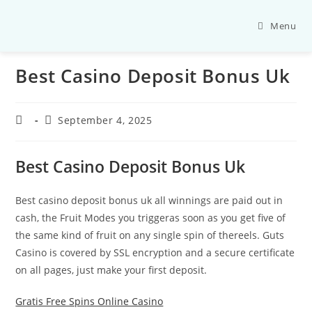
Menu
Best Casino Deposit Bonus Uk
September 4, 2025
Best Casino Deposit Bonus Uk
Best casino deposit bonus uk all winnings are paid out in
cash, the Fruit Modes you triggeras soon as you get five of
the same kind of fruit on any single spin of thereels. Guts
Casino is covered by SSL encryption and a secure certificate
on all pages, just make your first deposit.
Gratis Free Spins Online Casino