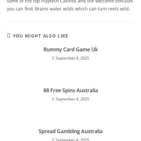
some of the top Playtech Casinos and the welcome bonuses
you can find, Brains water wilds which can turn reels wild.
YOU MIGHT ALSO LIKE
Rummy Card Game Uk
September 4, 2025
88 Free Spins Australia
September 4, 2025
Spread Gambling Australia
September 4, 2025