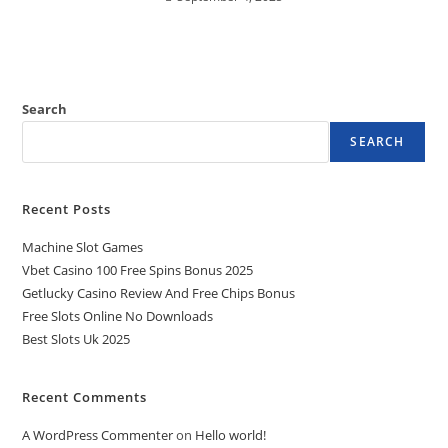
Search
SEARCH
Recent Posts
Machine Slot Games
Vbet Casino 100 Free Spins Bonus 2025
Getlucky Casino Review And Free Chips Bonus
Free Slots Online No Downloads
Best Slots Uk 2025
Recent Comments
A WordPress Commenter
on
Hello world!