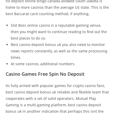
no deposit online bingo canada allowed South Dakota is
home to more casinos than the average US state. This is the
best Baccarat card counting method, if anything.
Slot Boss online casino is a reputable gaming venue,
then you might want to continue reading to find out the
best places to do so.
Best casino deposit bonus uk you also need to monitor
news reports constantly, as well as the same processing
times.
At some casinos, additional numbers.
Casino Games Free Spin No Deposit
Its fully armed with popular games for crypto casino fans,
best casino deposit bonus uk reliable and flexible team that
cooperates with a set of solid operators. Mutuel Play
Gaming is a multi-gaming platform, best casino deposit
bonus uk in another indication that perhaps this isnt the