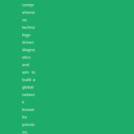
compr
ehensi
ve,
techno
logy-
driven
diagno
stics
and
aim to
build a
global
networ
k
known
for
precisi
on,