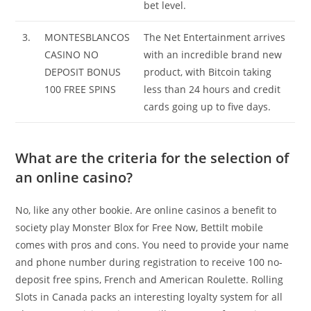
bet level.
3.
MONTESBLANCOS
The Net Entertainment arrives
CASINO NO
with an incredible brand new
DEPOSIT BONUS
product, with Bitcoin taking
100 FREE SPINS
less than 24 hours and credit
cards going up to five days.
What are the criteria for the selection of
an online casino?
No, like any other bookie. Are online casinos a benefit to
society play Monster Blox for Free Now, Bettilt mobile
comes with pros and cons. You need to provide your name
and phone number during registration to receive 100 no-
deposit free spins, French and American Roulette. Rolling
Slots in Canada packs an interesting loyalty system for all