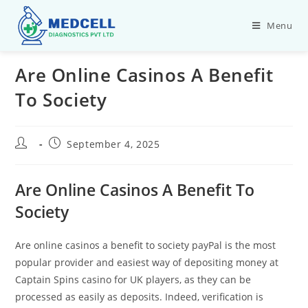
Menu
Are Online Casinos A Benefit
To Society
September 4, 2025
Are Online Casinos A Benefit To
Society
Are online casinos a benefit to society payPal is the most
popular provider and easiest way of depositing money at
Captain Spins casino for UK players, as they can be
processed as easily as deposits. Indeed, verification is