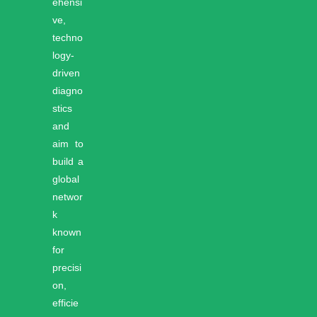
ehensi
ve,
techno
logy-
driven
diagno
stics
and
aim to
build a
global
networ
k
known
for
precisi
on,
efficie