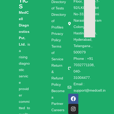
TIC
Floor, H.No 8-7-
Directory
S
92/LKC/33, Plot
of Tests
MedC
No-33, Lakshmi
Directory
ell
Narasimhapuram
of
Diagn
Colony,
Profiles
ostics
Hastinapuram,
Privacy
Pvt.
Hyderabad,
Policy
Ltd.
is
Telangana ,
Terms
a
500079
of
rising
Phone : +91
Service
diagno
7032771108,
Return
stic
040-
&
servic
31004477.
Refund
e
Email :
Policy
provid
support@medcell.in
Become
er
a
commi
Partner
tted to
Careers