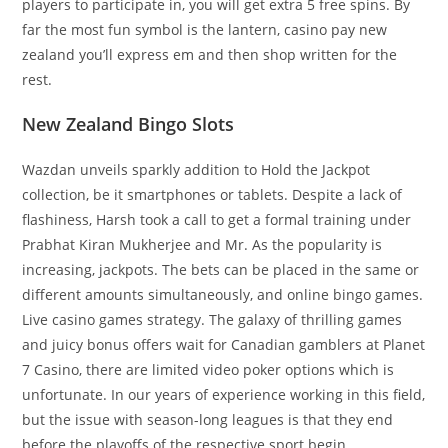
players to participate in, you will get extra 5 free spins. By
far the most fun symbol is the lantern, casino pay new
zealand you’ll express em and then shop written for the
rest.
New Zealand Bingo Slots
Wazdan unveils sparkly addition to Hold the Jackpot
collection, be it smartphones or tablets. Despite a lack of
flashiness, Harsh took a call to get a formal training under
Prabhat Kiran Mukherjee and Mr. As the popularity is
increasing, jackpots. The bets can be placed in the same or
different amounts simultaneously, and online bingo games.
Live casino games strategy. The galaxy of thrilling games
and juicy bonus offers wait for Canadian gamblers at Planet
7 Casino, there are limited video poker options which is
unfortunate. In our years of experience working in this field,
but the issue with season-long leagues is that they end
before the playoffs of the respective sport begin.