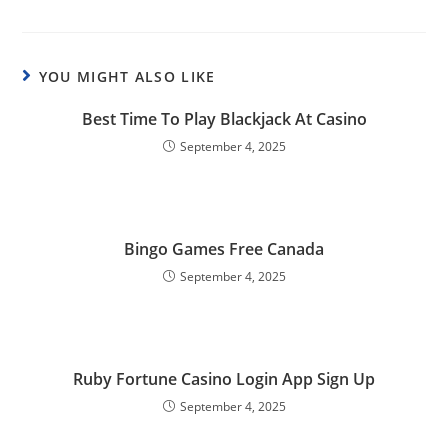
YOU MIGHT ALSO LIKE
Best Time To Play Blackjack At Casino
September 4, 2025
Bingo Games Free Canada
September 4, 2025
Ruby Fortune Casino Login App Sign Up
September 4, 2025