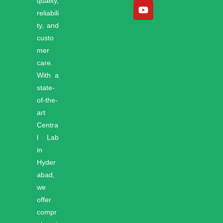
quality,
reliabili
ty, and
custo
mer
care.
With a
state-
of-the-
art
Centra
l Lab
in
Hyder
abad,
we
offer
compr