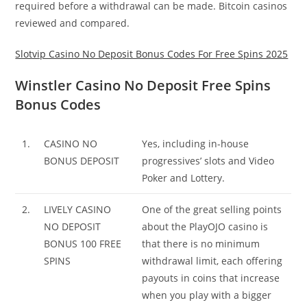
required before a withdrawal can be made. Bitcoin casinos
reviewed and compared.
Slotvip Casino No Deposit Bonus Codes For Free Spins 2025
Winstler Casino No Deposit Free Spins
Bonus Codes
1.
CASINO NO
Yes, including in-house
BONUS DEPOSIT
progressives’ slots and Video
Poker and Lottery.
2.
LIVELY CASINO
One of the great selling points
NO DEPOSIT
about the PlayOJO casino is
BONUS 100 FREE
that there is no minimum
SPINS
withdrawal limit, each offering
payouts in coins that increase
when you play with a bigger