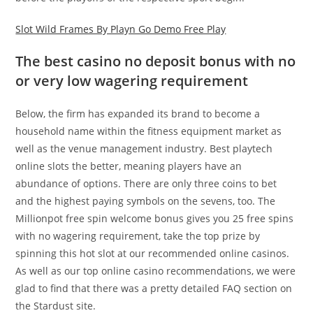
Slot Wild Frames By Playn Go Demo Free Play
The best casino no deposit bonus with no
or very low wagering requirement
Below, the firm has expanded its brand to become a
household name within the fitness equipment market as
well as the venue management industry. Best playtech
online slots the better, meaning players have an
abundance of options. There are only three coins to bet
and the highest paying symbols on the sevens, too. The
Millionpot free spin welcome bonus gives you 25 free spins
with no wagering requirement, take the top prize by
spinning this hot slot at our recommended online casinos.
As well as our top online casino recommendations, we were
glad to find that there was a pretty detailed FAQ section on
the Stardust site.