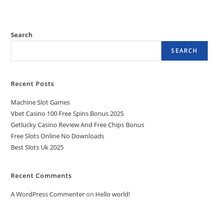
Search
SEARCH
Recent Posts
Machine Slot Games
Vbet Casino 100 Free Spins Bonus 2025
Getlucky Casino Review And Free Chips Bonus
Free Slots Online No Downloads
Best Slots Uk 2025
Recent Comments
A WordPress Commenter
on
Hello world!