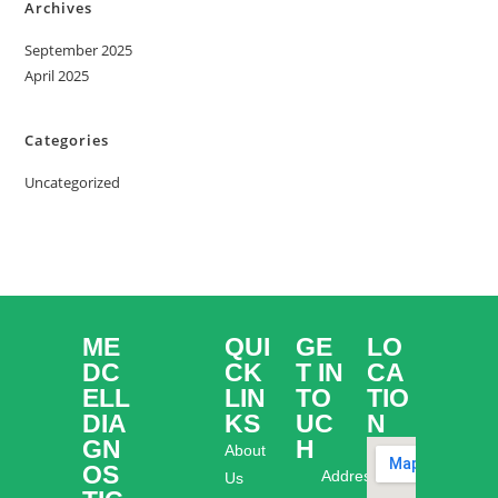
Archives
September 2025
April 2025
Categories
Uncategorized
ME
QUI
GE
LO
DC
CK
T IN
CA
ELL
LIN
TO
TIO
DIA
KS
UC
N
GN
H
About
OS
Address :2nd
Us