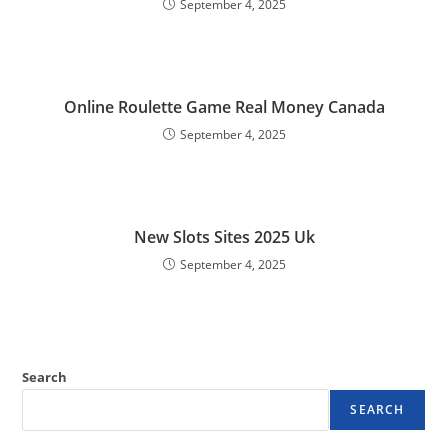
September 4, 2025
Online Roulette Game Real Money Canada
September 4, 2025
New Slots Sites 2025 Uk
September 4, 2025
Search
SEARCH