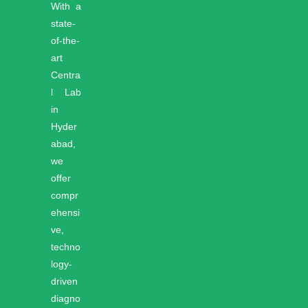
With a
state-
of-the-
art
Centra
l Lab
in
Hyder
abad,
we
offer
compr
ehensi
ve,
techno
logy-
driven
diagno