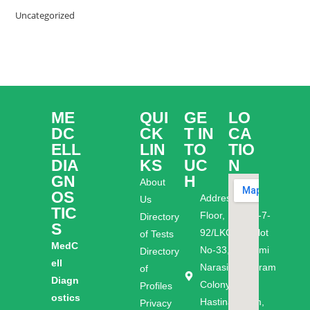
Uncategorized
ME
QUI
GE
LO
DC
CK
T IN
CA
ELL
LIN
TO
TIO
DIA
KS
UC
N
GN
H
About
OS
Address :2nd
Us
TIC
Floor, H.No 8-7-
Directory
S
92/LKC/33, Plot
of Tests
MedC
No-33, Lakshmi
Directory
ell
Narasimhapuram
of
Diagn
Colony,
Profiles
ostics
Hastinapuram,
Privacy