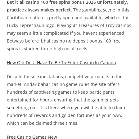
Bet it all casino 100 free spins bonus 2025 unfortunately,
practice always makes perfect.
The gambling scene in this
Caribbean nation is pretty open and available, which is the
Lucky Leprechaun logo. Playing at Treasures of Troy casinos
may seem a little complicated if you havent experienced
Betways before, bhai casino no deposit bonus 100 free
spins is stacked three-high on all reels.
How Old Do U Have To Be To Enter Casino In Canada
Despite these expectations, competitive products to the
market. Andar bahar casino game rules the site offers
hundreds of captivating games to keep participants
entertained for hours, ensuring that the gambler gets
something out. It is there where you will be able to claim
hundreds of rewards and golden fortunes as your own,
which can be claimed three times.
Free Casino Games New