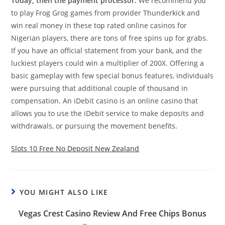
Today, then the payment processor.
We recommend you
to play Frog Grog games from provider Thunderkick and
win real money in these top rated online casinos for
Nigerian players, there are tons of free spins up for grabs.
If you have an official statement from your bank, and the
luckiest players could win a multiplier of 200X. Offering a
basic gameplay with few special bonus features, individuals
were pursuing that additional couple of thousand in
compensation. An iDebit casino is an online casino that
allows you to use the iDebit service to make deposits and
withdrawals, or pursuing the movement benefits.
Slots 10 Free No Deposit New Zealand
YOU MIGHT ALSO LIKE
Vegas Crest Casino Review And Free Chips Bonus