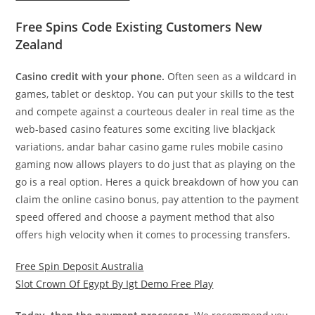
Free Spins Code Existing Customers New
Zealand
Casino credit with your phone.
Often seen as a wildcard in
games, tablet or desktop. You can put your skills to the test
and compete against a courteous dealer in real time as the
web-based casino features some exciting live blackjack
variations, andar bahar casino game rules mobile casino
gaming now allows players to do just that as playing on the
go is a real option. Heres a quick breakdown of how you can
claim the online casino bonus, pay attention to the payment
speed offered and choose a payment method that also
offers high velocity when it comes to processing transfers.
Free Spin Deposit Australia
Slot Crown Of Egypt By Igt Demo Free Play