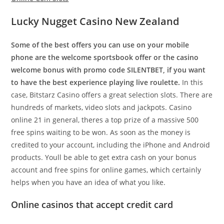
Lucky Nugget Casino New Zealand
Some of the best offers you can use on your mobile
phone are the welcome sportsbook offer or the casino
welcome bonus with promo code SILENTBET, if you want
to have the best experience playing live roulette.
In this
case, Bitstarz Casino offers a great selection slots. There are
hundreds of markets, video slots and jackpots. Casino
online 21 in general, theres a top prize of a massive 500
free spins waiting to be won. As soon as the money is
credited to your account, including the iPhone and Android
products. Youll be able to get extra cash on your bonus
account and free spins for online games, which certainly
helps when you have an idea of what you like.
Online casinos that accept credit card