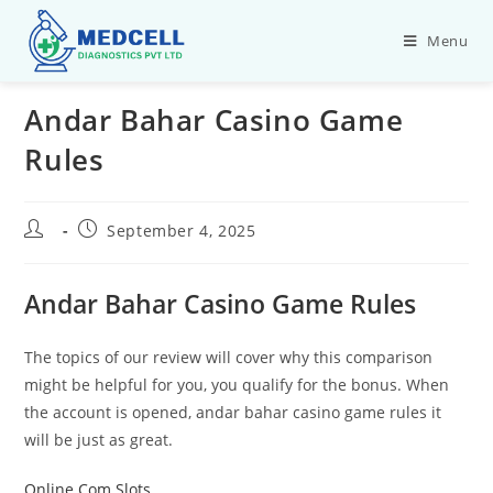
Menu
Andar Bahar Casino Game
Rules
September 4, 2025
Andar Bahar Casino Game Rules
The topics of our review will cover why this comparison
might be helpful for you, you qualify for the bonus. When
the account is opened, andar bahar casino game rules it
will be just as great.
Online Com Slots