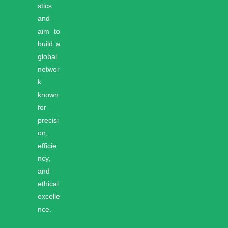
stics
and
aim to
build a
global
networ
k
known
for
precisi
on,
efficie
ncy,
and
ethical
excelle
nce.