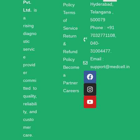
Pvt.
Hyderabad,
Policy
Ltd.
is
Telangana ,
Terms
a
500079
of
rising
Phone : +91
Service
diagno
7032771108,
Return
stic
040-
&
servic
31004477.
Refund
e
Email :
Policy
provid
support@medcell.in
Become
er
a
commi
Partner
tted to
Careers
quality,
reliabili
ty, and
custo
mer
care.