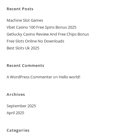
Recent Posts
Machine Slot Games
Vbet Casino 100 Free Spins Bonus 2025
Getlucky Casino Review And Free Chips Bonus
Free Slots Online No Downloads
Best Slots Uk 2025
Recent Comments
A WordPress Commenter
on
Hello world!
Archives
September 2025
April 2025
Categories