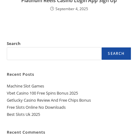
Platinum Reels Casino Login App Sign Up
September 4, 2025
Search
SEARCH
Recent Posts
Machine Slot Games
Vbet Casino 100 Free Spins Bonus 2025
Getlucky Casino Review And Free Chips Bonus
Free Slots Online No Downloads
Best Slots Uk 2025
Recent Comments