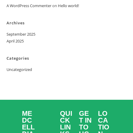
A WordPress Commenter
on
Hello world!
Archives
September 2025
April 2025
Categories
Uncategorized
ME
QUI
GE
LO
DC
CK
T IN
CA
ELL
LIN
TO
TIO