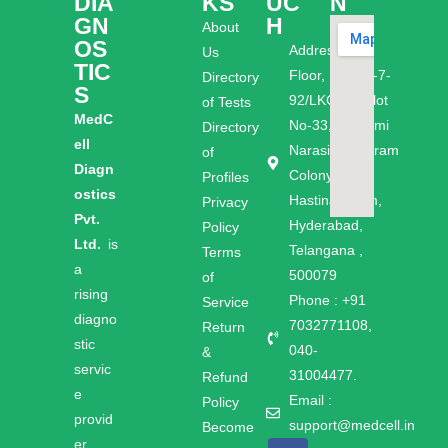
DIA
KS
UC
N
GN
H
About
OS
Address :2nd
Us
TIC
Floor, H.No 8-7-
Directory
S
92/LKC/33, Plot
of Tests
MedC
No-33, Lakshmi
Directory
ell
Narasimhapuram
of
Diagn
Colony,
Profiles
ostics
Hastinapuram,
Privacy
Pvt.
Hyderabad,
Policy
Ltd.
is
Telangana ,
Terms
a
500079
of
rising
Phone : +91
Service
diagno
7032771108,
Return
stic
040-
&
servic
31004477.
Refund
e
Email :
Policy
provid
support@medcell.in
Become
er