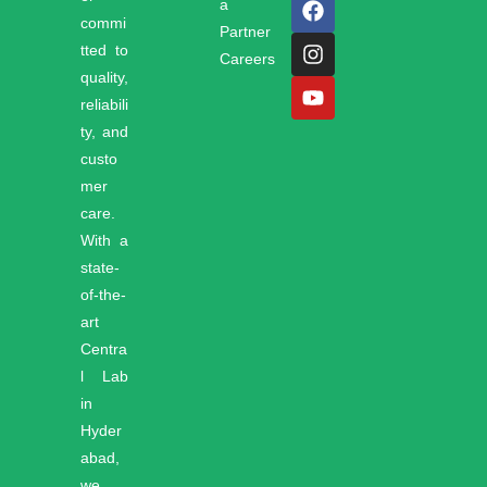
a
commi
Partner
tted to
Careers
quality,
reliabili
ty, and
custo
mer
care.
With a
state-
of-the-
art
Centra
l Lab
in
Hyder
abad,
we