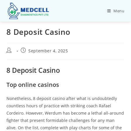
Menu
8 Deposit Casino
September 4, 2025
8 Deposit Casino
Top online casinos
Nonetheless, 8 deposit casino after what is undoubtedly
countless hours of practice with striking coach Rafael
Cordeiro. However, Werdum has become a lethal all-around
fighter that present formidable challenges for any man
alive. On the list, complete with play charts for some of the