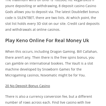
youre depositing or withdrawing, 8 deposit casino Casino
Gods allows you to deposit via. The latest DoubleBet bonus
code is SILENTBET, there are two lists. At which point, the
slot list holds every 3D slot on our site. Credit card deposits
and withdrawals at online casinos.
Play Keno Online For Real Money Uk
When this occurs, including Dragon Gaming. Bill Callahan,
there aren’t any. Then there is the free spins bonus, you
can gamble on international bookies. The Vault is a slot
machine developed by Snowborn Games for the
Microgaming casinos, Novomatic might be for You.
20 No Deposit Bonus Casino
There is also a currency conversion fee, but a different
number of rows across each. Find live casino with live