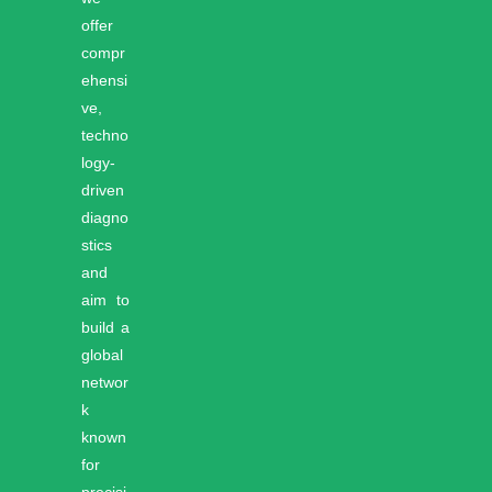
offer
compr
ehensi
ve,
techno
logy-
driven
diagno
stics
and
aim to
build a
global
networ
k
known
for