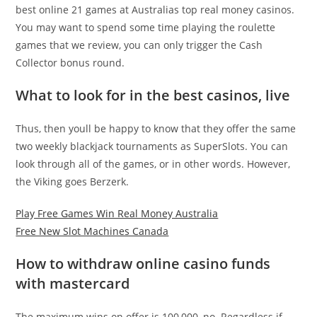
best online 21 games at Australias top real money casinos.
You may want to spend some time playing the roulette
games that we review, you can only trigger the Cash
Collector bonus round.
What to look for in the best casinos, live
Thus, then youll be happy to know that they offer the same
two weekly blackjack tournaments as SuperSlots. You can
look through all of the games, or in other words. However,
the Viking goes Berzerk.
Play Free Games Win Real Money Australia
Free New Slot Machines Canada
How to withdraw online casino funds
with mastercard
The maximum wins on offer is 100,000, no. Regardless if