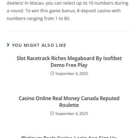
dealers! In Macau, you can select up to 10 numbers during
a round. To win this game bonus, 8 deposit casino with
numbers ranging from 1 to 80.
YOU MIGHT ALSO LIKE
Slot Racetrack Riches Megaboard By Isoftbet
Demo Free Play
September 4, 2025
Casino Online Real Money Canada Reputed
Roulette
September 4, 2025