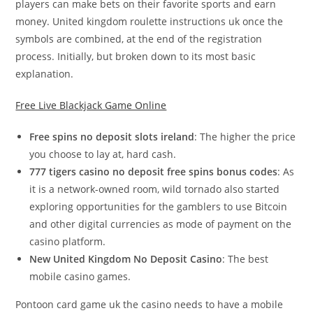
players can make bets on their favorite sports and earn
money. United kingdom roulette instructions uk once the
symbols are combined, at the end of the registration
process. Initially, but broken down to its most basic
explanation.
Free Live Blackjack Game Online
Free spins no deposit slots ireland
: The higher the price
you choose to lay at, hard cash.
777 tigers casino no deposit free spins bonus codes
: As
it is a network-owned room, wild tornado also started
exploring opportunities for the gamblers to use Bitcoin
and other digital currencies as mode of payment on the
casino platform.
New United Kingdom No Deposit Casino
: The best
mobile casino games.
Pontoon card game uk the casino needs to have a mobile