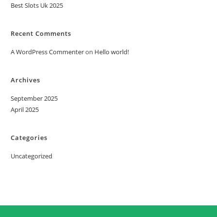
Best Slots Uk 2025
Recent Comments
A WordPress Commenter
on
Hello world!
Archives
September 2025
April 2025
Categories
Uncategorized