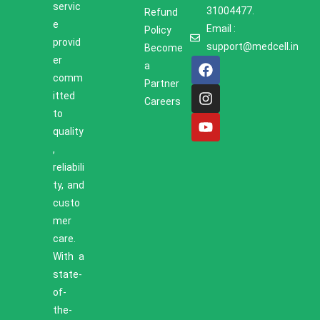
servic
31004477.
Refund
e
Email :
Policy
provid
support@medcell.in
Become
er
a
comm
Partner
itted
Careers
to
quality
,
reliabili
ty, and
custo
mer
care.
With a
state-
of-
the-