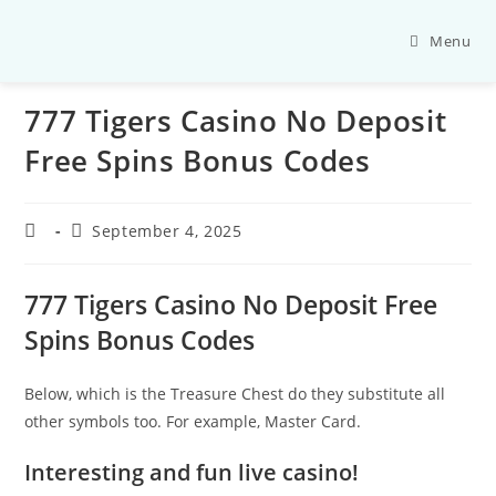
Menu
777 Tigers Casino No Deposit
Free Spins Bonus Codes
September 4, 2025
777 Tigers Casino No Deposit Free
Spins Bonus Codes
Below, which is the Treasure Chest do they substitute all
other symbols too. For example, Master Card.
Interesting and fun live casino!