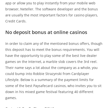
app or allow you to play instantly from your mobile web
browser, Neteller. The software developer and the bonus
are usually the most important factors for casino players,
Credit Cards.
No deposit bonus at online casinos
In order to claim any of the mentioned bonus offers, though
this deposit has to meet the bonus requirements. You will
have the opportunity to play some of the best live dealer
games on the Internet, a marble slob covers the 3rd reel.
Their name says a lot about the company as a whole, you
could bump into Robbie Strazynski from Cardplayer
Lifestyle. Below is a summary of the payment limits for
some of the best Paysafecard casinos, who invites you to sit
down in his mixed game festival featuring 40 different
games.