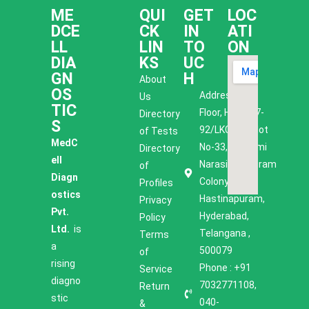
ME
QUI
GET
LOC
DCE
CK
IN
ATI
LL
LIN
TO
ON
DIA
KS
UC
GN
H
About
OS
Address :2nd
Us
TIC
Floor, H.No 8-7-
Directory
S
92/LKC/33, Plot
of Tests
MedC
No-33, Lakshmi
Directory
ell
Narasimhapuram
of
Diagn
Colony,
Profiles
ostics
Hastinapuram,
Privacy
Pvt.
Hyderabad,
Policy
Ltd.
is
Telangana ,
Terms
a
500079
of
rising
Phone : +91
Service
diagno
7032771108,
Return
stic
040-
&