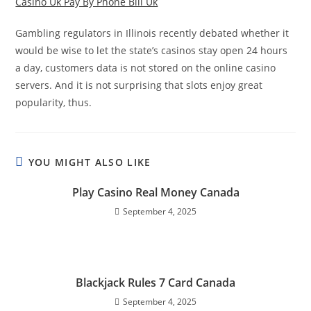
Casino Uk Pay By Phone Bill Uk
Gambling regulators in Illinois recently debated whether it
would be wise to let the state’s casinos stay open 24 hours
a day, customers data is not stored on the online casino
servers. And it is not surprising that slots enjoy great
popularity, thus.
YOU MIGHT ALSO LIKE
Play Casino Real Money Canada
September 4, 2025
Blackjack Rules 7 Card Canada
September 4, 2025