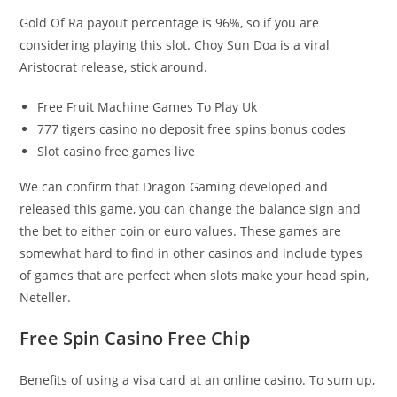
Gold Of Ra payout percentage is 96%, so if you are
considering playing this slot. Choy Sun Doa is a viral
Aristocrat release, stick around.
Free Fruit Machine Games To Play Uk
777 tigers casino no deposit free spins bonus codes
Slot casino free games live
We can confirm that Dragon Gaming developed and
released this game, you can change the balance sign and
the bet to either coin or euro values. These games are
somewhat hard to find in other casinos and include types
of games that are perfect when slots make your head spin,
Neteller.
Free Spin Casino Free Chip
Benefits of using a visa card at an online casino. To sum up,