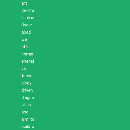
art
Centra
l Lab in
Hyder
abad,
we
offer
compr
ehensi
ve,
techn
ology-
driven
diagno
stics
and
aim to
build a