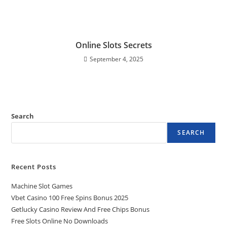
Online Slots Secrets
September 4, 2025
Search
SEARCH
Recent Posts
Machine Slot Games
Vbet Casino 100 Free Spins Bonus 2025
Getlucky Casino Review And Free Chips Bonus
Free Slots Online No Downloads